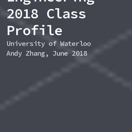
2018 Class
Profile
University of Waterloo
Andy Zhang, June 2018