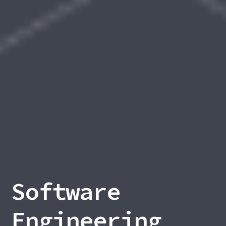
Software
Engineering